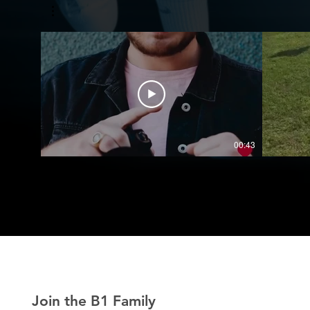
00:43
Join the B1 Family