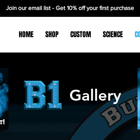
Join our email list - Get 10% off your first purchase
HOME
SHOP
CUSTOM
SCIENCE
C
Gallery