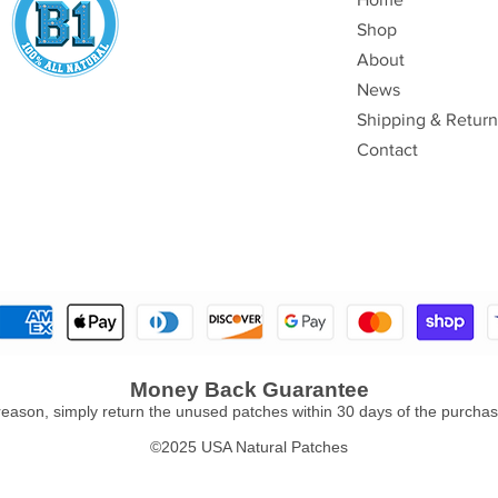
Shop
About
News
Shipping & Return
Contact
Money Back Guarantee
y reason, simply return the unused patches within 30 days of the purchase
©2025 USA Natural Patches