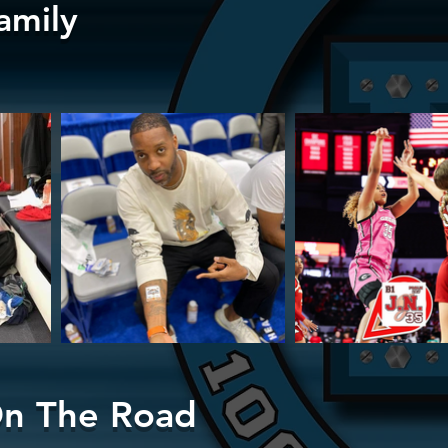
amily
n The Road