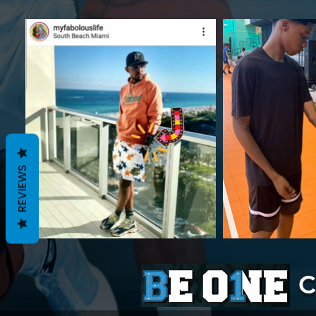
REVIEWS
C