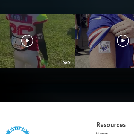
00:04
Resources
Home