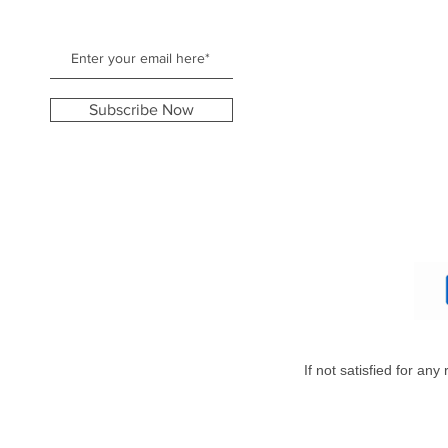
Subscribe Now
If not satisfied for an