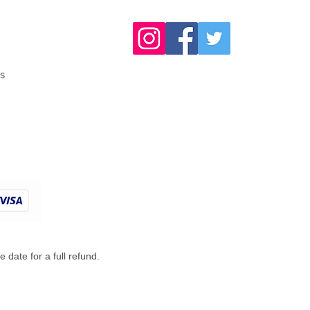
s
 date for a full refund.