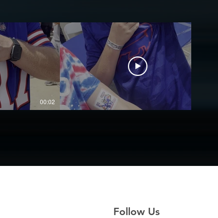
00:02
00:03
Follow Us