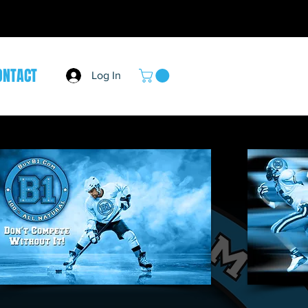
ONTACT
Log In