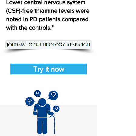
Lower central nervous system
(CSF)-free thiamine levels were
noted in PD patients compared
with the controls."
Try it now