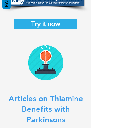
Try it now
Articles on Thiamine
Benefits with
Parkinsons