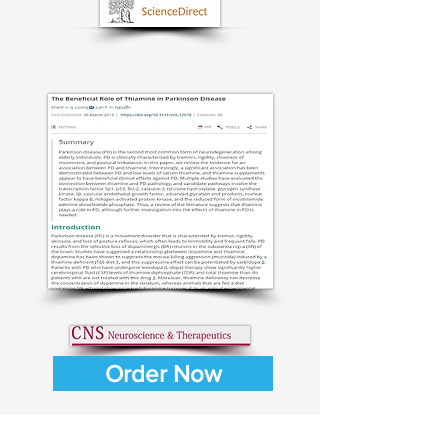
Order Now