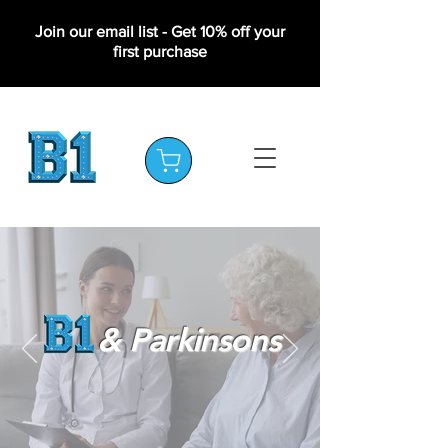
Join our email list - Get 10% off your
first purchase
& Parkinsons