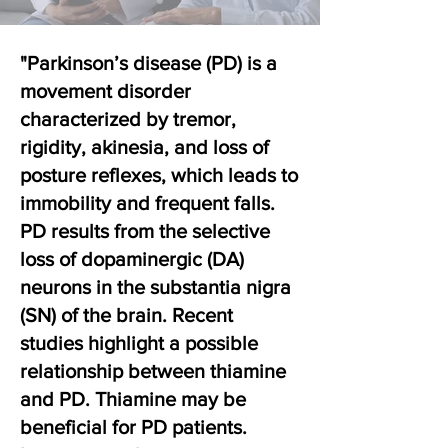
"Parkinson’s disease (PD) is a
movement disorder
characterized by tremor,
rigidity, akinesia, and loss of
posture reflexes, which leads to
immobility and frequent falls.
PD results from the selective
loss of dopaminergic (DA)
neurons in the substantia nigra
(SN) of the brain. Recent
studies highlight a possible
relationship between thiamine
and PD. Thiamine may be
beneficial for PD patients.