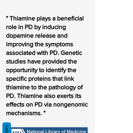
" Thiamine plays a beneficial
role in PD by inducing
dopamine release and
improving the symptoms
associated with PD. Genetic
studies have provided the
opportunity to identify the
specific proteins that link
thiamine to the pathology of
PD. Thiamine also exerts its
effects on PD via nongenomic
mechanisms. "
REVIEWS