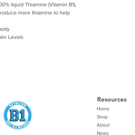
100% liquid Thiamine (Vitamin B1),
produce more thiamine to help
 body
lin Levels
Resources
Home
Shop
About
News