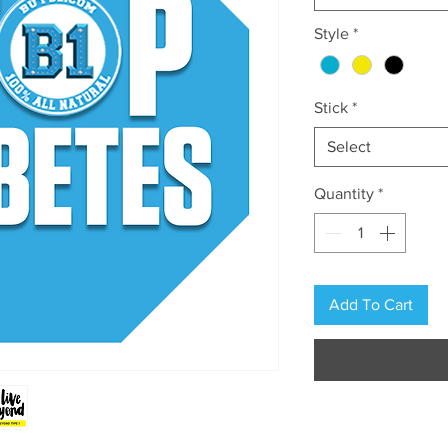
Style
*
Stick
*
Select
Quantity
*
Add To Cart