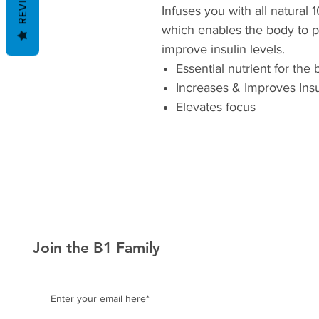
REVIEWS
Infuses you with all natural 
which enables the body to 
improve insulin levels.
Essential nutrient for the
Increases & Improves Insu
Elevates focus
Join the B1 Family