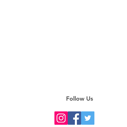
Follow Us