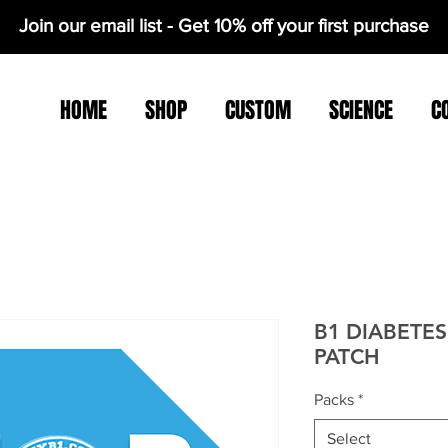
Join our email list - Get 10% off your first purchase
HOME
SHOP
CUSTOM
SCIENCE
C
B1 DIABETE
PATCH
Packs
*
Select