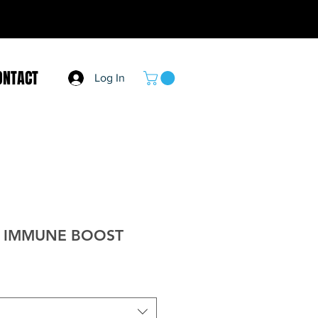
ONTACT
Log In
S IMMUNE BOOST