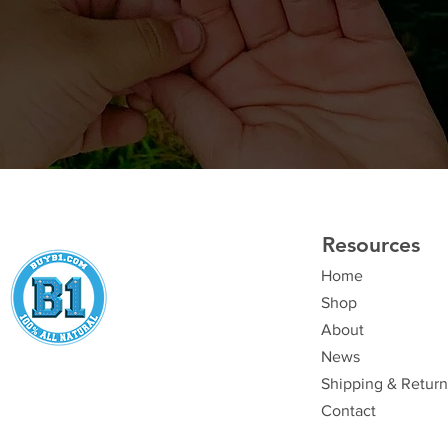
Resources
Home
Shop
About
News
Shipping & Return
Contact