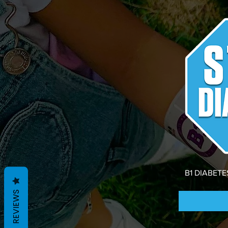
B1 DIABET
REVIEWS