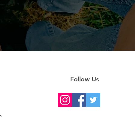
Follow Us
s