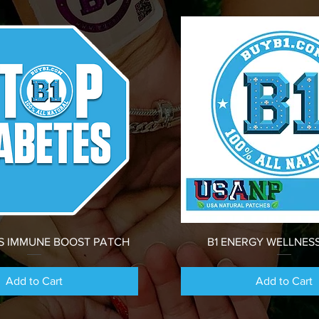
Quick View
Quick View
ES IMMUNE BOOST PATCH
B1 ENERGY WELLNES
Add to Cart
Add to Cart