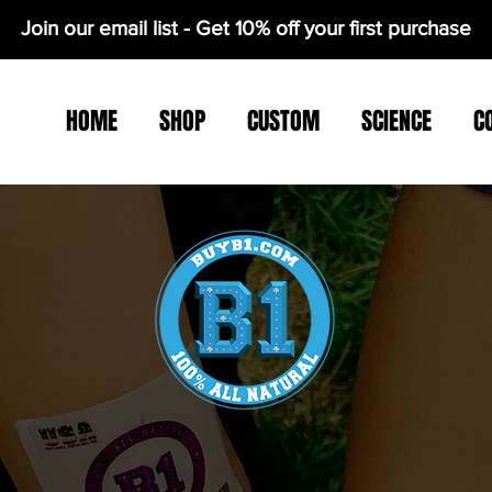
Join our email list - Get 10% off your first purchase
HOME
SHOP
CUSTOM
SCIENCE
C