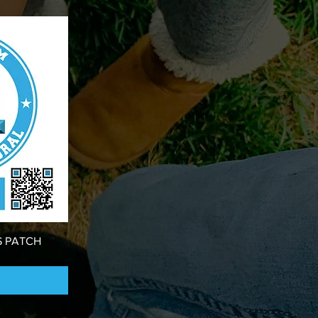
S PATCH