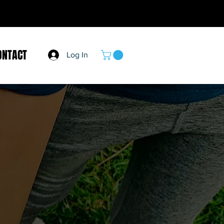
ONTACT
Log In