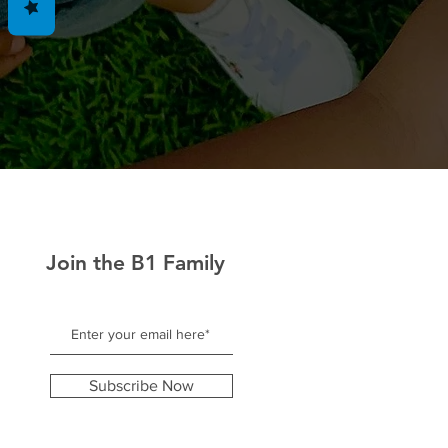
Join the B1 Family
Subscribe Now